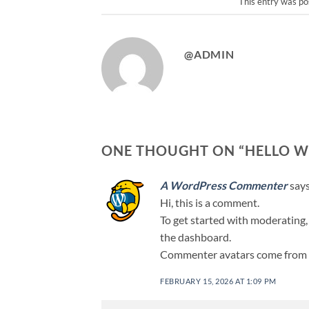
This entry was po
@ADMIN
ONE THOUGHT ON “
HELLO W
A WordPress Commenter
says
Hi, this is a comment.
To get started with moderating,
the dashboard.
Commenter avatars come from
FEBRUARY 15, 2026 AT 1:09 PM