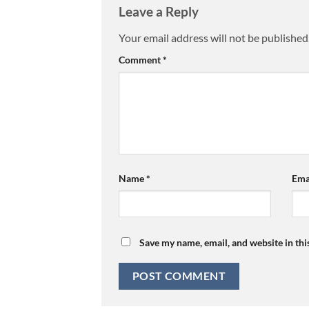
Leave a Reply
Your email address will not be published
Comment
*
Name
*
Ema
Save my name, email, and website in thi