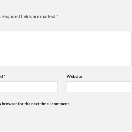
.
Required fields are marked
*
il
*
Website
s browser for the next time I comment.