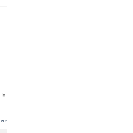
 in
EPLY