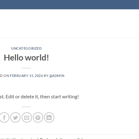
UNCATEGORIZED
Hello world!
ED ON
FEBRUARY 15, 2026
BY
@ADMIN
 Edit or delete it, then start writing!