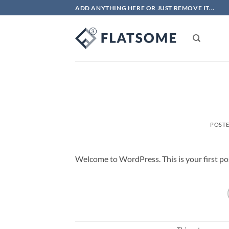
Skip
ADD ANYTHING HERE OR JUST REMOVE IT...
to
content
POST
Welcome to WordPress. This is your first post.