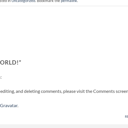
sted in
Uncategorized
. Bookmark the
permalink
.
ORLD!
”
:
 editing, and deleting comments, please visit the Comments screen
Gravatar
.
R