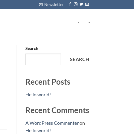
Newsletter
-
-
Search
SEARCH
Recent Posts
Hello world!
Recent Comments
A WordPress Commenter
on
Hello world!